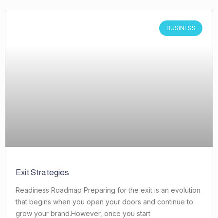
BUSINESS
Exit Strategies
Readiness Roadmap Preparing for the exit is an evolution
that begins when you open your doors and continue to
grow your brand.However, once you start