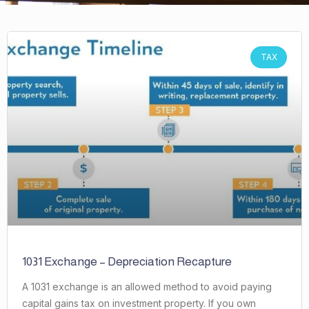
TAX
1031 Exchange – Depreciation Recapture
A 1031 exchange is an allowed method to avoid paying
capital gains tax on investment property. If you own