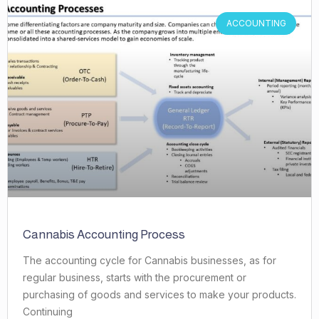
ACCOUNTING
Cannabis Accounting Process
The accounting cycle for Cannabis businesses, as for
regular business, starts with the procurement or
purchasing of goods and services to make your products.
Continuing