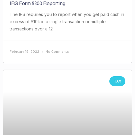
IRS Form 8300 Reporting
The IRS requires you to report when you get paid cash in
excess of $10k in a single transaction or multiple
transactions over a 12
February 19, 2022
No Comments
TAX