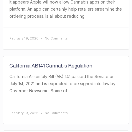
It appears Apple will now allow Cannabis apps on their
platform. An app can certainly help retailers streamline the
ordering process. Is all about reducing
February 19, 2026
No Comments
California AB141 Cannabis Regulation
California Assembly Bill (AB) 141 passed the Senate on
July 1st, 2021 and is expected to be signed into law by
Governor Newsome. Some of
February 19, 2026
No Comments