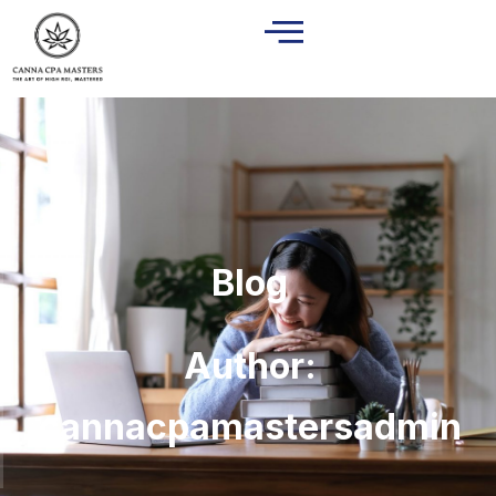
Blog
Author:
cannacpamastersadmin