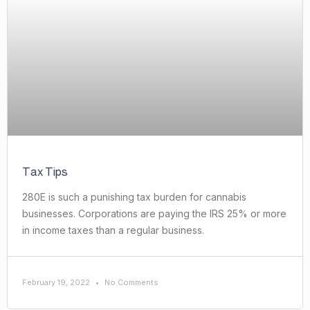
Tax Tips
280E is such a punishing tax burden for cannabis
businesses. Corporations are paying the IRS 25% or more
in income taxes than a regular business.
February 19, 2022
No Comments