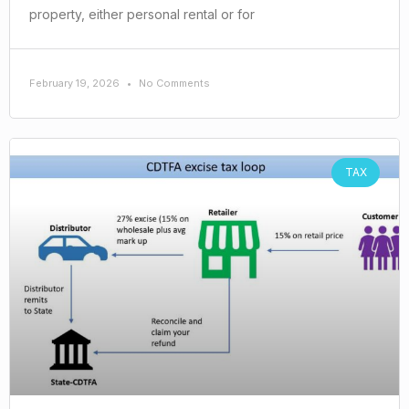
property, either personal rental or for
February 19, 2026
No Comments
TAX