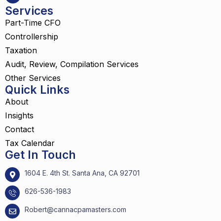
Services
Part-Time CFO
Controllership
Taxation
Audit, Review, Compilation Services
Other Services
Quick Links
About
Insights
Contact
Tax Calendar
Get In Touch
1604 E. 4th St. Santa Ana, CA 92701
626-536-1983
Robert@cannacpamasters.com