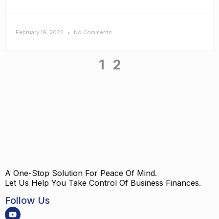
February 19, 2022
No Comments
1
2
A One-Stop Solution For Peace Of Mind.
Let Us Help You Take Control Of Business Finances.
Follow Us