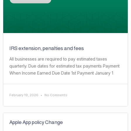
IRS extension, penalties and fees
All businesses are required to pay estimated taxes
quarterly. Due dates for estimated tax payments Payment
When Income Earned Due Date 1st Payment January 1
February 19, 2026
No Comments
Apple App policy Change