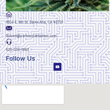
1604 E. 4th St. Santa Ana, CA 92701
Robert@cannacpamasters.com
626-536-1983
Follow Us