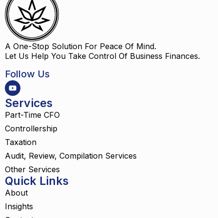
A One-Stop Solution For Peace Of Mind.
Let Us Help You Take Control Of Business Finances.
Follow Us
Services
Part-Time CFO
Controllership
Taxation
Audit, Review, Compilation Services
Other Services
Quick Links
About
Insights