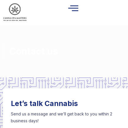
Contact us
Let’s talk Cannabis
Send us a message and we’ll get back to you within 2
business days!