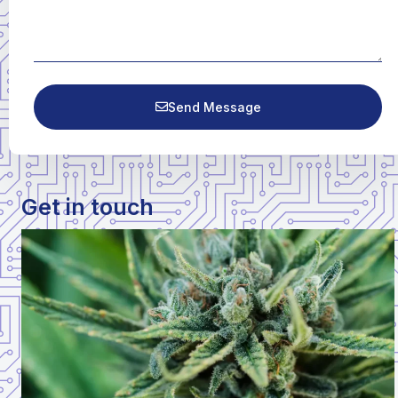
Send Message
Get in touch