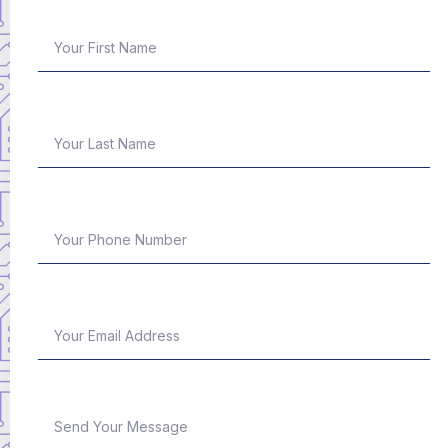
First Name
Last Name
Phone Number
Email Address
Message